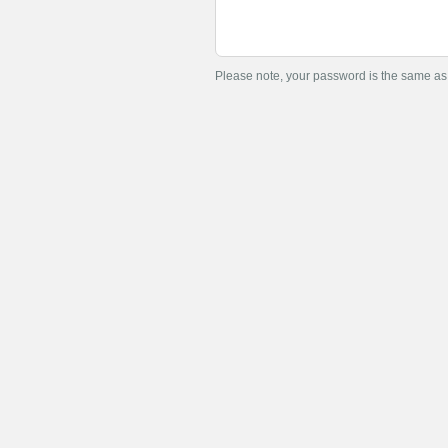
Please note, your password is the same a