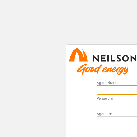
Agent Number
Password
Agent Ref